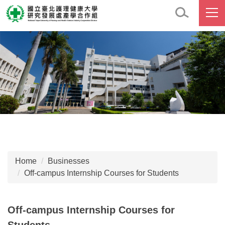
Jump
to
the
main
content
block
Home
Businesses
Off-campus Internship Courses for Students
Off-campus Internship Courses for
Students