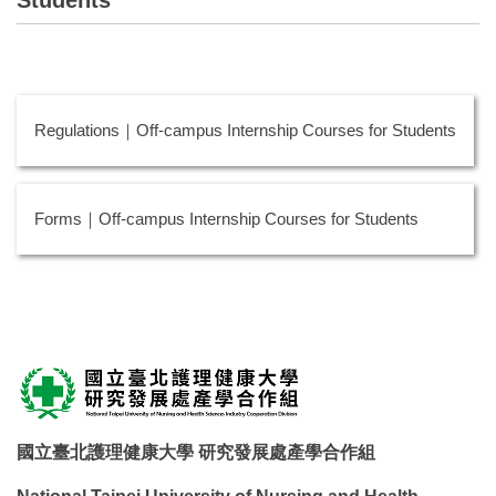
Regulations｜Off-campus Internship Courses for Students
Forms｜Off-campus Internship Courses for Students
國立臺北護理健康大學 研究發展處產學合作組